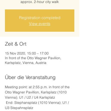
approx. 2-hour city walk
Registration completed
View events
Zeit & Ort
15 Nov 2020, 15:00 – 17:00
In front of the Otto Wagner Pavilion,
Karlsplatz, Vienna, Austria
Über die Veranstaltung
Meeting point: at 2:55 p.m. in front of the 
Otto Wagner Pavillion, Karlsplatz (1010 
Vienna); U1 / U2 / U4 Karlsplatz
 End: Stephansplatz (1010 Vienna); U1 / 
U3 Stepahnsplatz