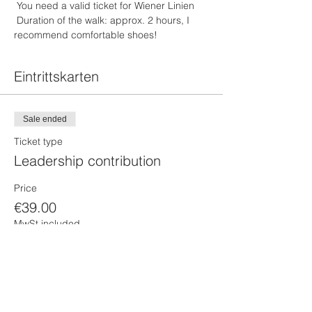
 You need a valid ticket for Wiener Linien
 Duration of the walk: approx. 2 hours, I 
recommend comfortable shoes!
Eintrittskarten
Sale ended
Ticket type
Leadership contribution
Price
€39.00
MwSt included