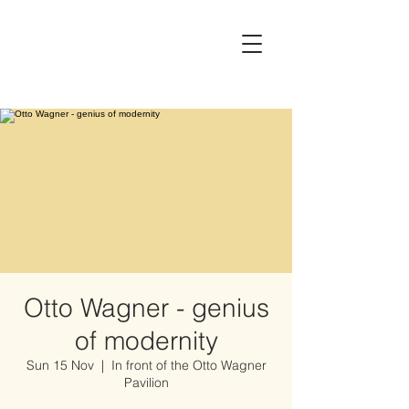
Otto Wagner - genius
of modernity
Sun 15 Nov
  |  
In front of the Otto Wagner
Pavilion